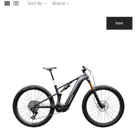
Sort By
Brand
New