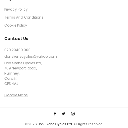
Privacy Policy
Terms And Conditions
Cookie Policy
Contact Us
029 20400 900
donskenecycles@yahoo.com
Don Skene Cycles Ltd,
769 Newport Road,
Rumney,
Cardiff,
CF3 4AJ
Google Maps
© 2026
Don Skene Cycles Ltd
, All rights reserved.