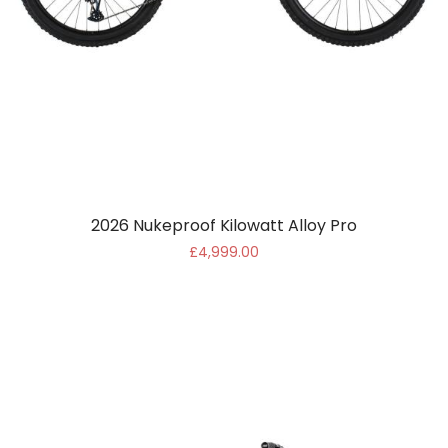
2026 Nukeproof Kilowatt Alloy Pro
£4,999.00