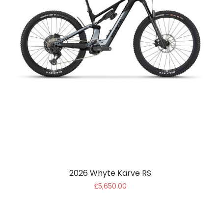
2026 Whyte Karve RS
£5,650.00