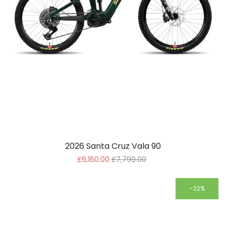
2026 Santa Cruz Vala 90
£6,160.00
£7,799.00
-22%