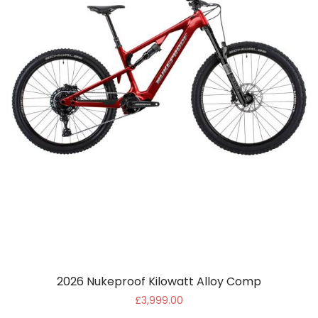
2026 Nukeproof Kilowatt Alloy Comp
£3,999.00