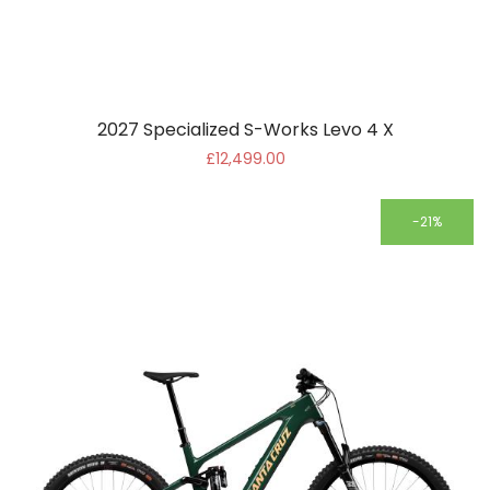
2027 Specialized S-Works Levo 4 X
£12,499.00
-21%