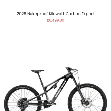
2026 Nukeproof Kilowatt Carbon Expert
£6,499.00