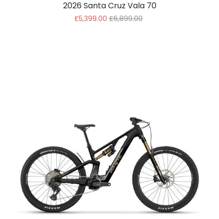
2026 Santa Cruz Vala 70
£5,399.00
£6,899.00