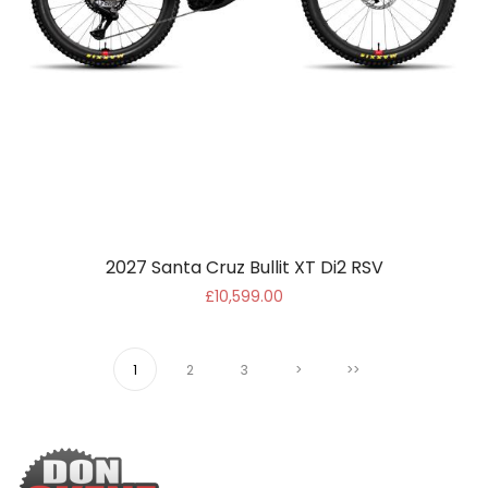
2027 Santa Cruz Bullit XT Di2 RSV
£10,599.00
1
2
3
>
>>