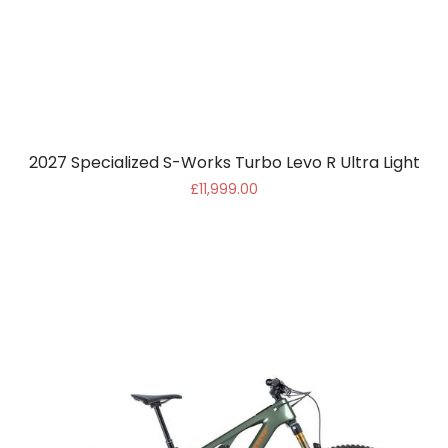
2027 Specialized S-Works Turbo Levo R Ultra Light
£11,999.00