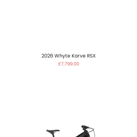
2026 Whyte Karve RSX
£7,799.00