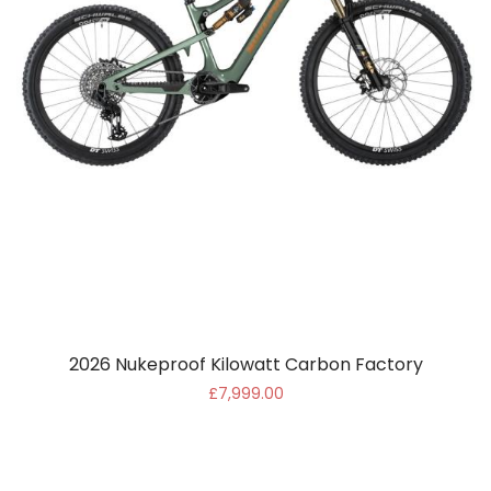
2026 Nukeproof Kilowatt Carbon Factory
£7,999.00