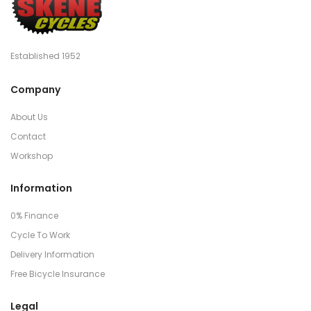
Established 1952
Company
About Us
Contact
Workshop
Information
0% Finance
Cycle To Work
Delivery Information
Free Bicycle Insurance
Legal