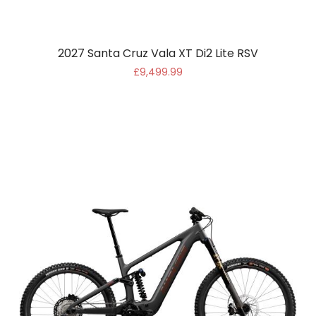
2027 Santa Cruz Vala XT Di2 Lite RSV
£9,499.99