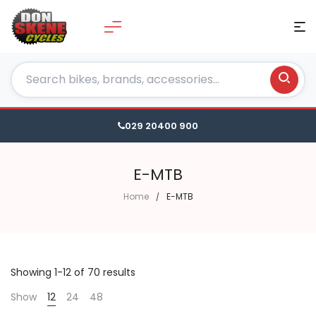
029 20400 900
E-MTB
Home
E-MTB
Showing 1-12 of 70 results
Show
12
24
48