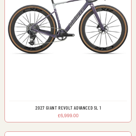
2027 GIANT REVOLT ADVANCED SL 1
£6,999.00