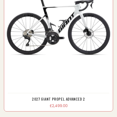
2027 GIANT PROPEL ADVANCED 2
£2,499.00