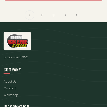
1
2
3
>
>>
Established 1952
COMPANY
About Us
Contact
Workshop
INFORMATION