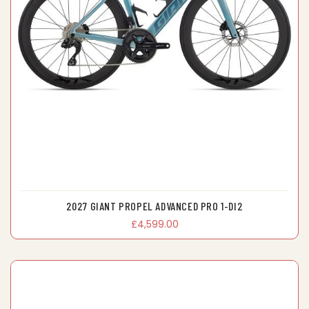
2027 GIANT PROPEL ADVANCED PRO 1-DI2
£4,599.00