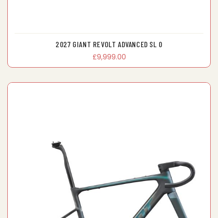
2027 GIANT REVOLT ADVANCED SL 0
£9,999.00