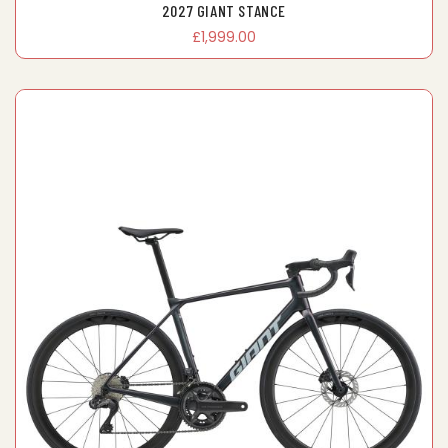
2027 GIANT STANCE
£1,999.00