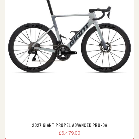
2027 GIANT PROPEL ADVANCED PRO-DA
£6,479.00