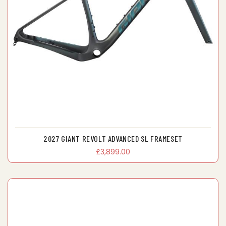
2027 GIANT REVOLT ADVANCED SL FRAMESET
£3,899.00