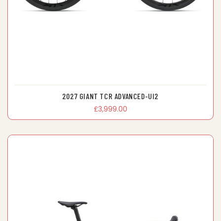
2027 GIANT TCR ADVANCED-UI2
£3,999.00