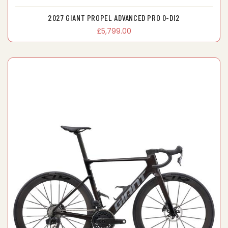
2027 GIANT PROPEL ADVANCED PRO 0-DI2
£5,799.00