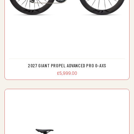
2027 GIANT PROPEL ADVANCED PRO 0-AXS
£5,999.00