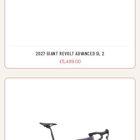
2027 GIANT REVOLT ADVANCED SL 2
£5,499.00