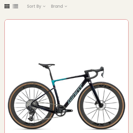
Sort By
Brand