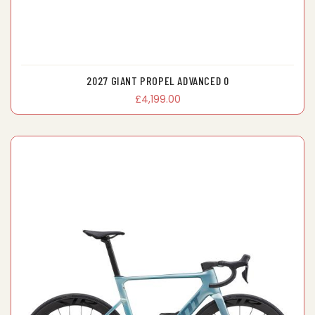
2027 GIANT PROPEL ADVANCED 0
£4,199.00