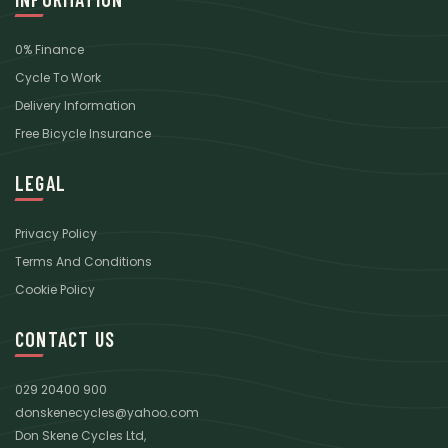
0% Finance
Cycle To Work
Delivery Information
Free Bicycle Insurance
LEGAL
Privacy Policy
Terms And Conditions
Cookie Policy
CONTACT US
029 20400 900
donskenecycles@yahoo.com
Don Skene Cycles Ltd,