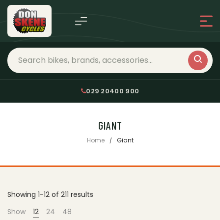
029 20400 900
GIANT
Home
Giant
Showing 1-12 of 211 results
Show
12
24
48