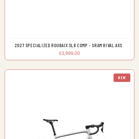
2027 SPECIALIZED ROUBAIX SL8 COMP - SRAM RIVAL AXS
£3,999.00
NEW