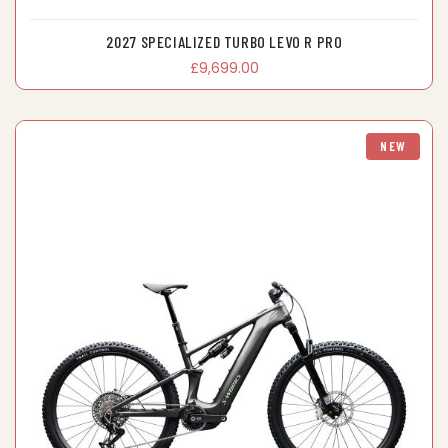
2027 SPECIALIZED TURBO LEVO R PRO
£9,699.00
NEW