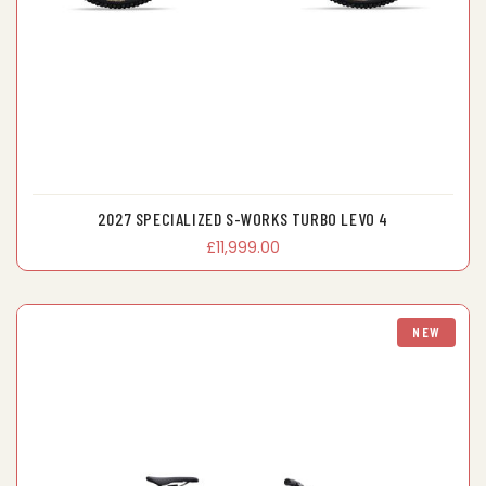
2027 SPECIALIZED S-WORKS TURBO LEVO 4
£11,999.00
NEW