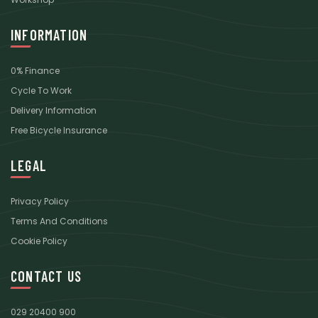
INFORMATION
0% Finance
Cycle To Work
Delivery Information
Free Bicycle Insurance
LEGAL
Privacy Policy
Terms And Conditions
Cookie Policy
CONTACT US
029 20400 900