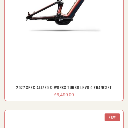
2027 SPECIALIZED S-WORKS TURBO LEVO 4 FRAMESET
£6,499.00
NEW