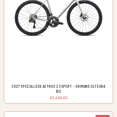
2027 SPECIALIZED AETHOS 2 EXPERT - SHIMANO ULTEGRA
DI2
£5,499.00