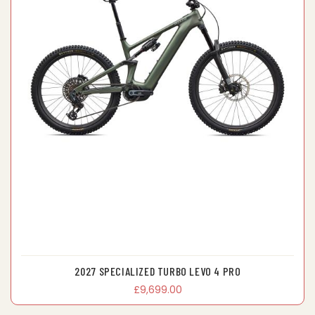
2027 SPECIALIZED TURBO LEVO 4 PRO
£9,699.00