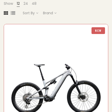
Show
12
24
48
Sort By
Brand
NEW