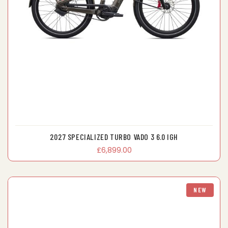
2027 SPECIALIZED TURBO VADO 3 6.0 IGH
£6,899.00
NEW