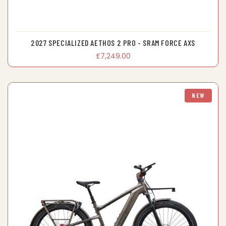
2027 SPECIALIZED AETHOS 2 PRO - SRAM FORCE AXS
£7,249.00
NEW