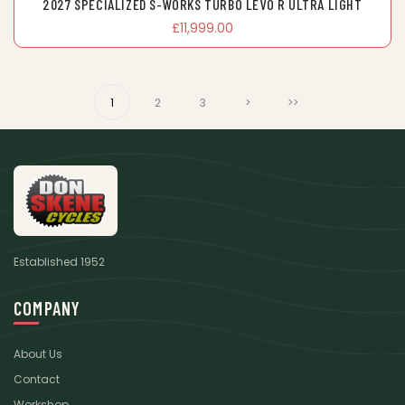
2027 SPECIALIZED S-WORKS TURBO LEVO R ULTRA LIGHT
£11,999.00
1
2
3
>
>>
Established 1952
COMPANY
About Us
Contact
Workshop