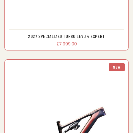
2027 SPECIALIZED TURBO LEVO 4 EXPERT
£7,999.00
NEW