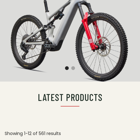
LATEST PRODUCTS
Showing 1-12 of 561 results