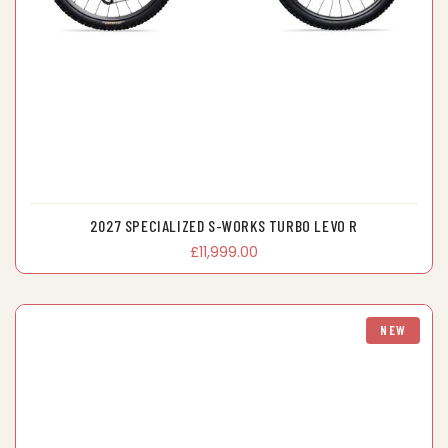
2027 SPECIALIZED S-WORKS TURBO LEVO R
£11,999.00
NEW