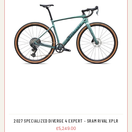
2027 SPECIALIZED DIVERGE 4 EXPERT - SRAM RIVAL XPLR
£5,249.00