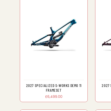
2027 SPECIALIZED S-WORKS DEMO 11
2027 
FRAMESET
£6,499.00