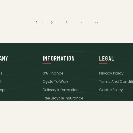
1
2
3
>
>>
ANY
INFORMATION
LEGAL
Us
0% Finance
Privacy Policy
t
Cycle To Work
Terms And Condit
op
Delivery Information
Cookie Policy
Free Bicycle Insurance