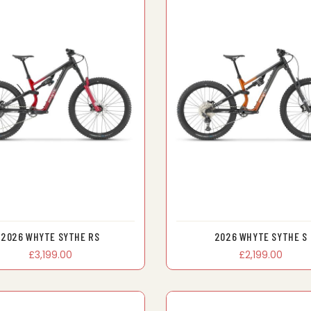
2026 WHYTE SYTHE RS
2026 WHYTE SYTHE S
£3,199.00
£2,199.00