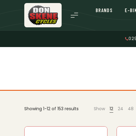
BRANDS
E-BI
02
Showing 1-12 of 153 results
Show
12
24
48