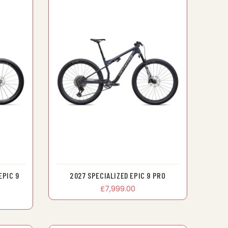
EPIC 9
2027 SPECIALIZED EPIC 9 PRO
£7,999.00