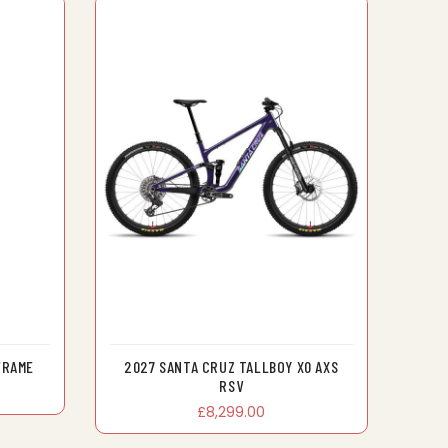
FRAME
2027 SANTA CRUZ TALLBOY X0 AXS
RSV
£8,299.00