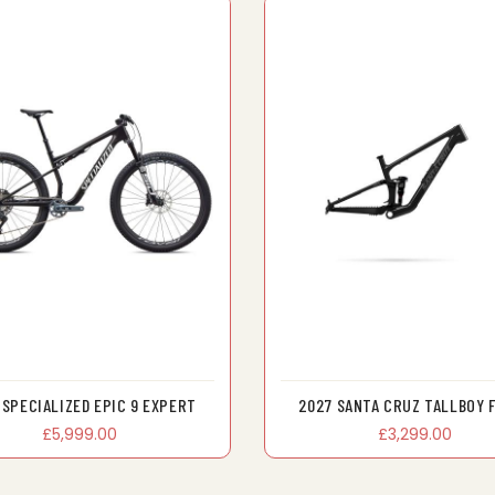
 SPECIALIZED EPIC 9 EXPERT
2027 SANTA CRUZ TALLBOY 
£5,999.00
£3,299.00