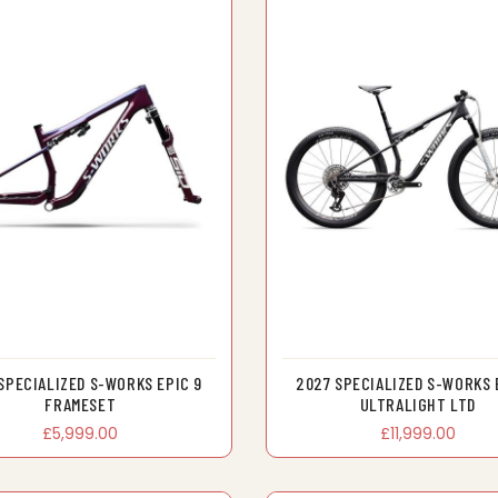
SPECIALIZED S-WORKS EPIC 9
2027 SPECIALIZED S-WORKS 
FRAMESET
ULTRALIGHT LTD
£5,999.00
£11,999.00