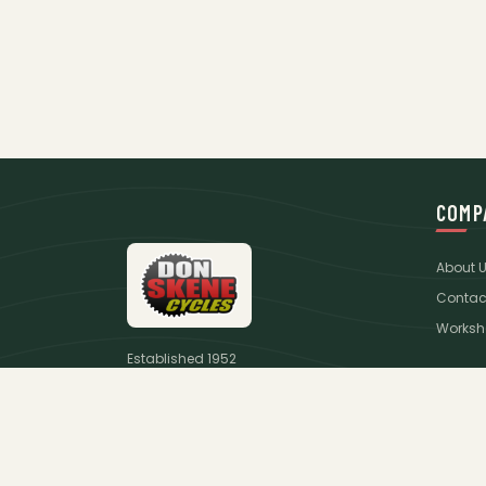
COMP
About 
Contac
Worksh
Established 1952