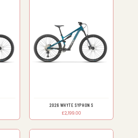
2026 WHYTE SYPHON S
£2,199.00