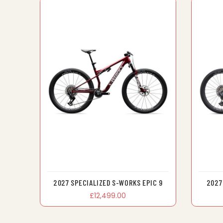
2027 SPECIALIZED S-WORKS EPIC 9
2027
£12,499.00