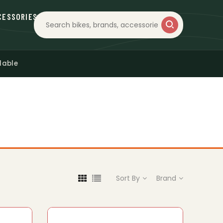
CESSORIES
lable
Sort By
Brand