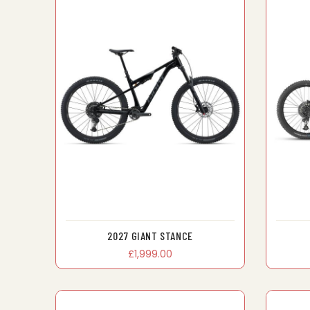
2027 GIANT STANCE
£1,999.00