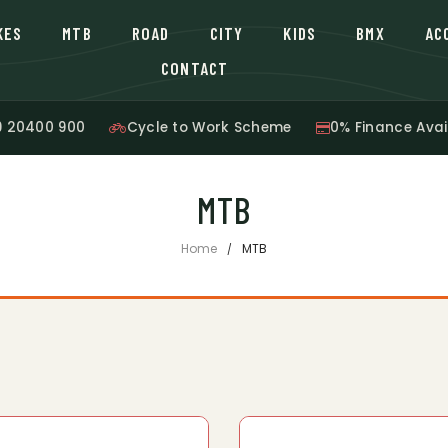
KES
MTB
ROAD
CITY
KIDS
BMX
AC
CONTACT
9 20400 900
Cycle to Work Scheme
0% Finance Avai
MTB
Home
MTB