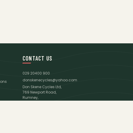
CONTACT US
029 20400 900
donskenecycles@yahoo.com
ions
Don Skene Cycles Ltd,
769 Newport Road,
Rumney,
Cardiff,
CF3 4AJ
Google Maps