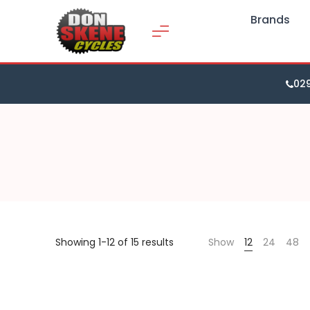
Brands
02
Showing 1-12 of 15 results
Show
12
24
48