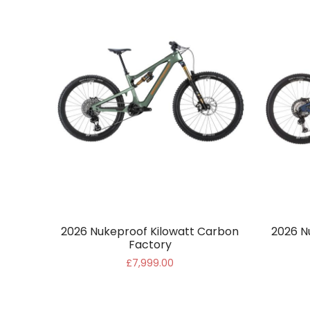
2026 Nukeproof Kilowatt Carbon
2026 N
Factory
£7,999.00