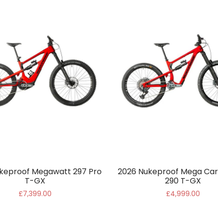
keproof Megawatt 297 Pro
2026 Nukeproof Mega Car
T-GX
290 T-GX
£7,399.00
£4,999.00