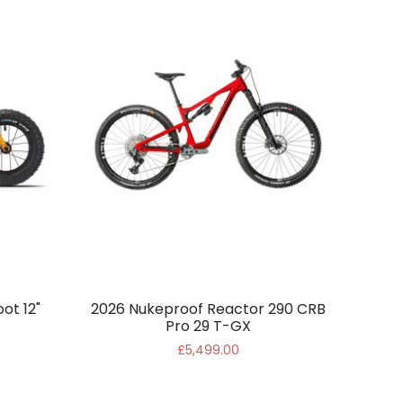
ot 12"
2026 Nukeproof Reactor 290 CRB
Pro 29 T-GX
£5,499.00