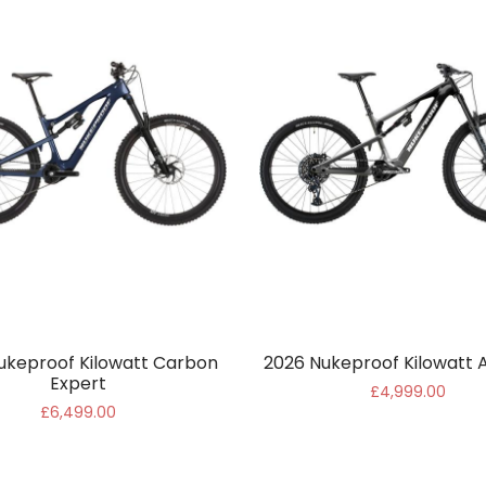
ukeproof Kilowatt Carbon
2026 Nukeproof Kilowatt A
Expert
£4,999.00
£6,499.00