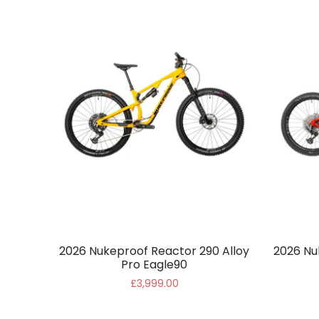
2026 Nukeproof Reactor 290 Alloy
2026 Nu
Pro Eagle90
£3,999.00