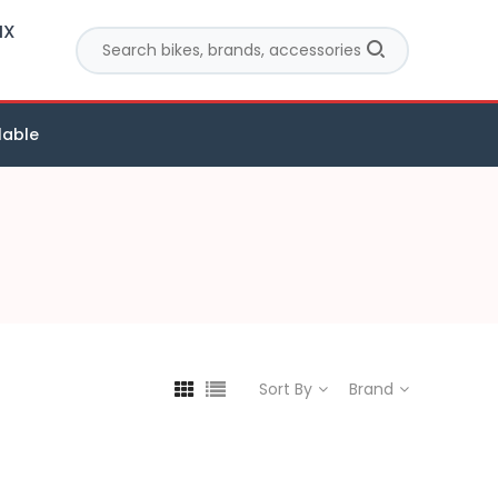
MX
lable
Sort By
Brand