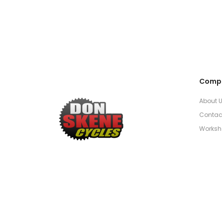
Comp
About 
Contac
Worksh
Established 1952