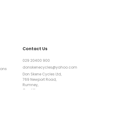
Contact Us
029 20400 900
donskenecycles@yahoo.com
ions
Don Skene Cycles Ltd,
769 Newport Road,
Rumney,
Cardiff,
CF3 4AJ
Google Maps