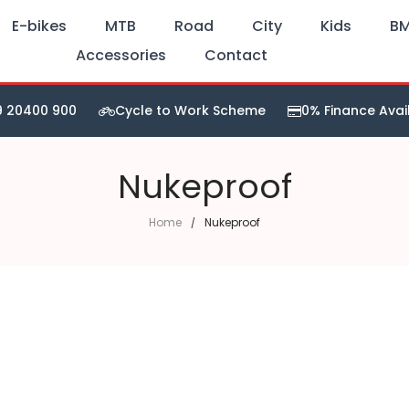
E-bikes
MTB
Road
City
Kids
B
Accessories
Contact
9 20400 900
Cycle to Work Scheme
0% Finance Avai
Nukeproof
Home
Nukeproof