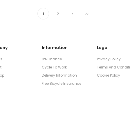
1
2
>
>>
any
Information
Legal
Us
0% Finance
Privacy Policy
t
Cycle To Work
Terms And Condit
op
Delivery Information
Cookie Policy
Free Bicycle Insurance
© 2026
Don Skene Cycles Ltd
, All rights reserved.