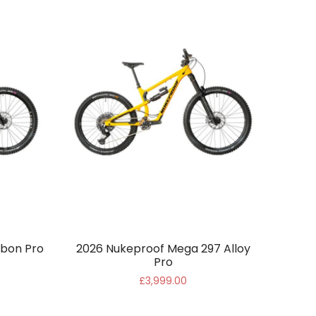
bon Pro
2026 Nukeproof Mega 297 Alloy
Pro
£3,999.00