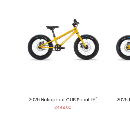
2026 Nukeproof CUB Scout 16"
2026 
£449.00