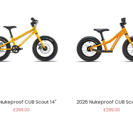
Nukeproof CUB Scout 14"
2026 Nukeproof CUB Sco
£399.00
£299.00