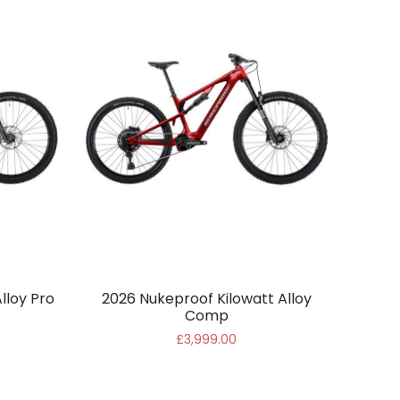
lloy Pro
2026 Nukeproof Kilowatt Alloy
Comp
£3,999.00