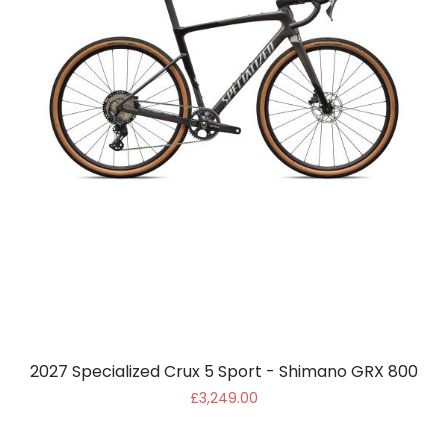
2027 Specialized Crux 5 Sport - Shimano GRX 800
£3,249.00