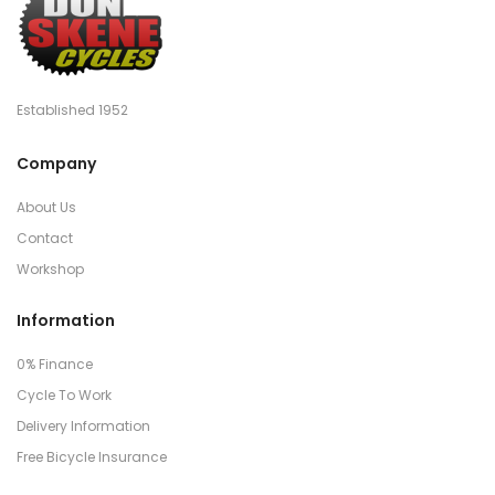
Established 1952
Company
About Us
Contact
Workshop
Information
0% Finance
Cycle To Work
Delivery Information
Free Bicycle Insurance