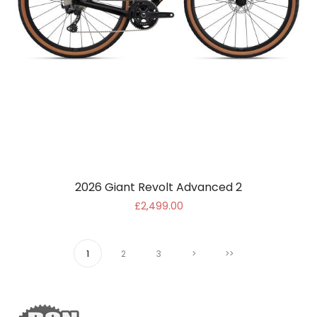
2026 Giant Revolt Advanced 2
£2,499.00
1
2
3
>
>>