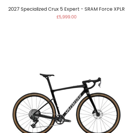
2027 Specialized Crux 5 Expert - SRAM Force XPLR
£5,999.00