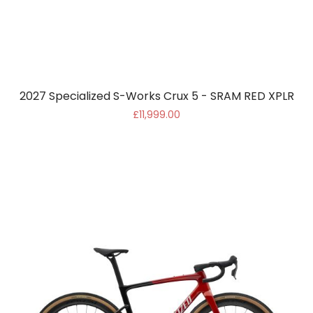
2027 Specialized S-Works Crux 5 - SRAM RED XPLR
£11,999.00