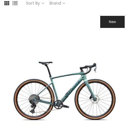
Sort By
Brand
New