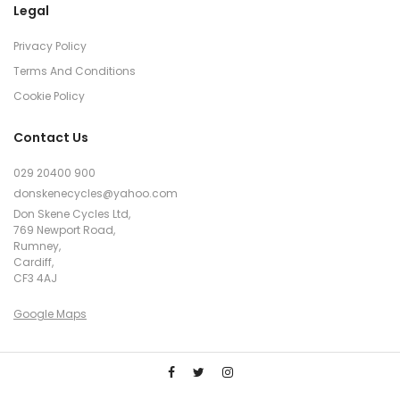
Legal
Privacy Policy
Terms And Conditions
Cookie Policy
Contact Us
029 20400 900
donskenecycles@yahoo.com
Don Skene Cycles Ltd,
769 Newport Road,
Rumney,
Cardiff,
CF3 4AJ
Google Maps