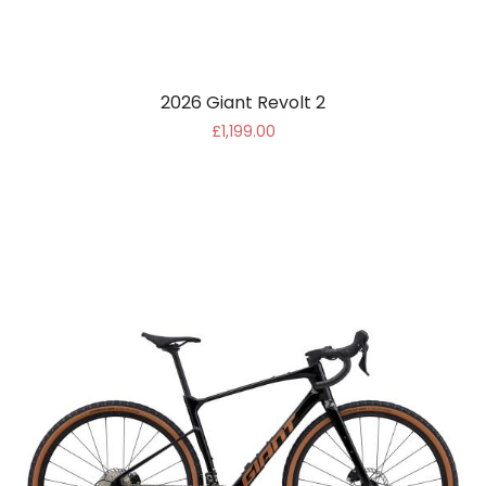
2026 Giant Revolt 2
£1,199.00