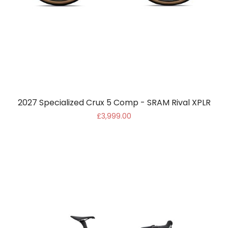
2027 Specialized Crux 5 Comp - SRAM Rival XPLR
£3,999.00