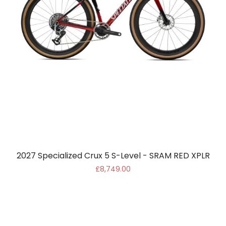
2027 Specialized Crux 5 S-Level - SRAM RED XPLR
£8,749.00