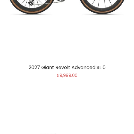
2027 Giant Revolt Advanced SL 0
£9,999.00