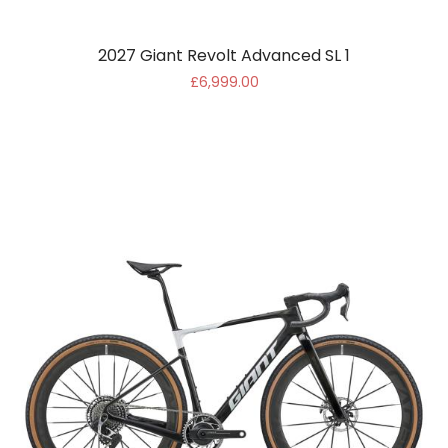
2027 Giant Revolt Advanced SL 1
£6,999.00