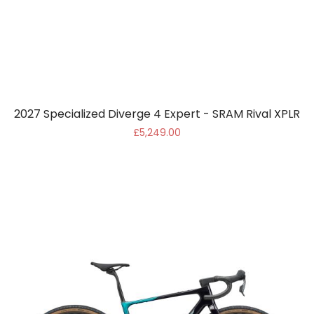
2027 Specialized Diverge 4 Expert - SRAM Rival XPLR
£5,249.00