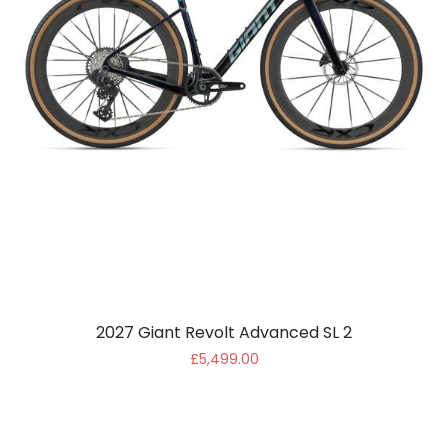
2027 Giant Revolt Advanced SL 2
£5,499.00