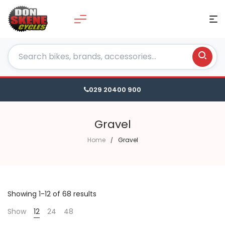
029 20400 900
Gravel
Home
Gravel
Showing 1-12 of 68 results
Show
12
24
48