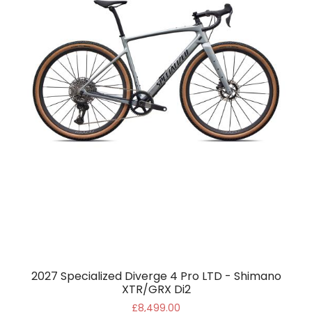
2027 Specialized Diverge 4 Pro LTD - Shimano
XTR/GRX Di2
£8,499.00