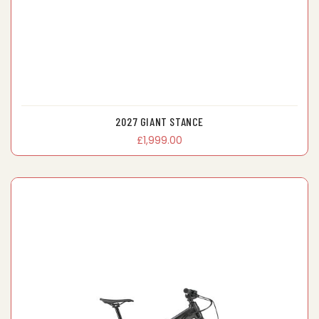
2027 GIANT STANCE
£1,999.00