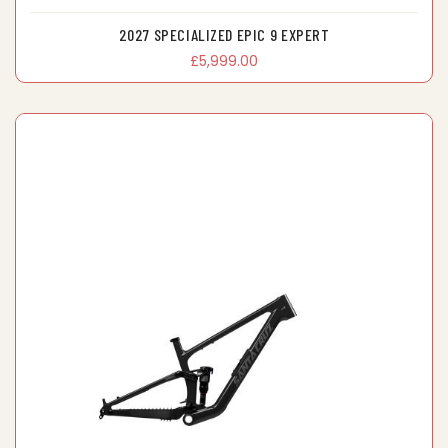
2027 SPECIALIZED EPIC 9 EXPERT
£5,999.00