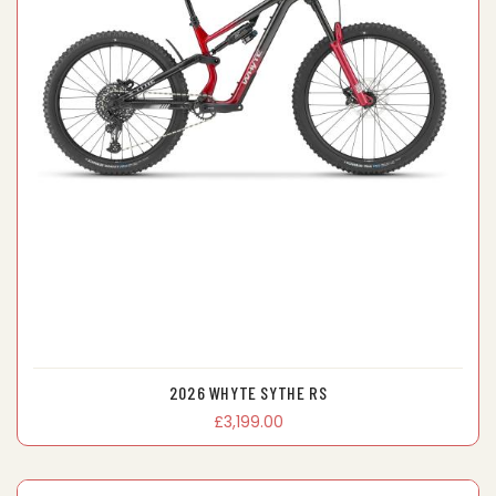
2026 WHYTE SYTHE RS
£3,199.00