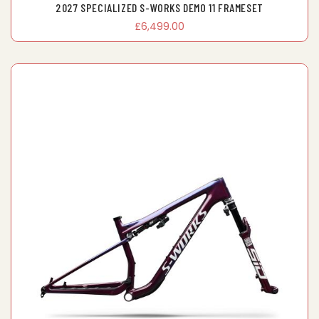
2027 SPECIALIZED S-WORKS DEMO 11 FRAMESET
£6,499.00