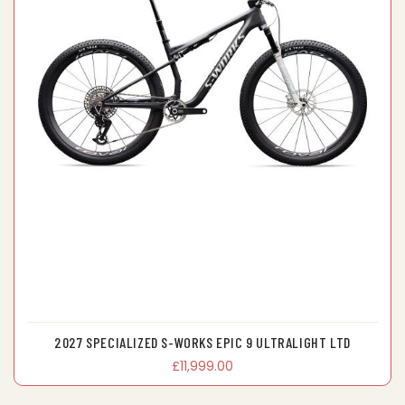
2027 SPECIALIZED S-WORKS EPIC 9 ULTRALIGHT LTD
£11,999.00