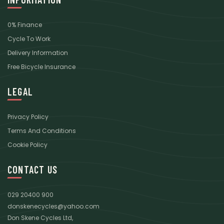
0% Finance
Cycle To Work
Delivery Information
Free Bicycle Insurance
LEGAL
Privacy Policy
Terms And Conditions
Cookie Policy
CONTACT US
029 20400 900
donskenecycles@yahoo.com
Don Skene Cycles Ltd,