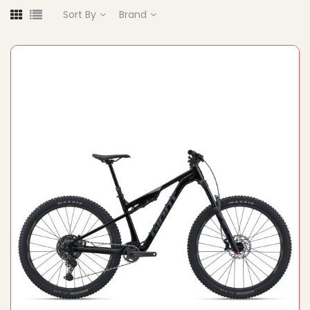
Sort By
Brand