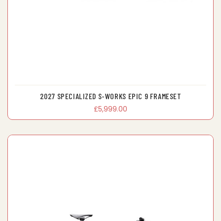
2027 SPECIALIZED S-WORKS EPIC 9 FRAMESET
£5,999.00