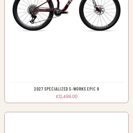
2027 SPECIALIZED S-WORKS EPIC 9
£12,499.00