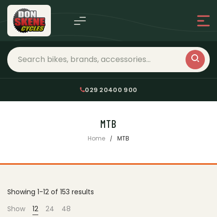
029 20400 900
MTB
Home
MTB
Showing 1-12 of 153 results
Show
12
24
48