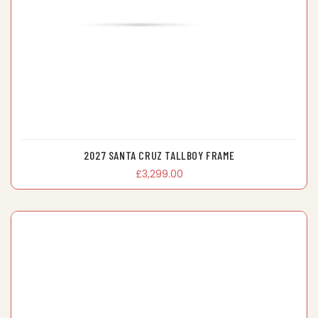
2027 SANTA CRUZ TALLBOY FRAME
£3,299.00