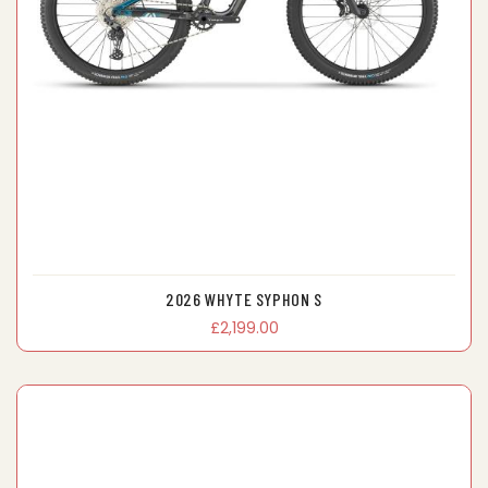
2026 WHYTE SYPHON S
£2,199.00