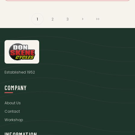
1
2
3
>
>>
Established 1952
COMPANY
About Us
Contact
Workshop
INFORMATION