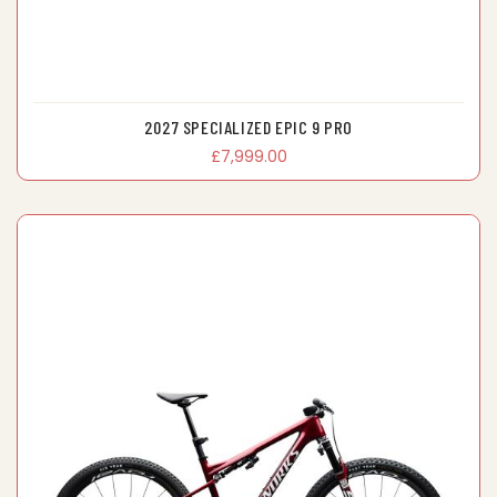
2027 SPECIALIZED EPIC 9 PRO
£7,999.00