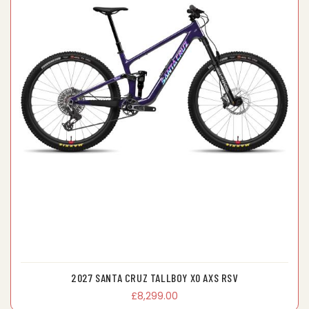
2027 SANTA CRUZ TALLBOY X0 AXS RSV
£8,299.00