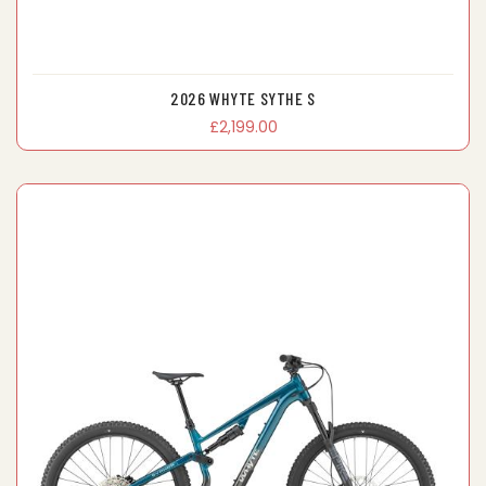
2026 WHYTE SYTHE S
£2,199.00